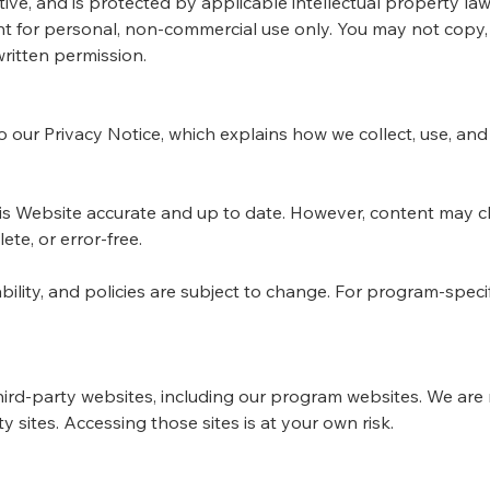
ive, and is protected by applicable intellectual property law
for personal, non-commercial use only. You may not copy, r
ritten permission.
to our Privacy Notice, which explains how we collect, use, an
his Website accurate and up to date. However, content may
ete, or error-free.
bility, and policies are subject to change. For program-specifi
hird-party websites, including our program websites. We are 
rty sites. Accessing those sites is at your own risk.