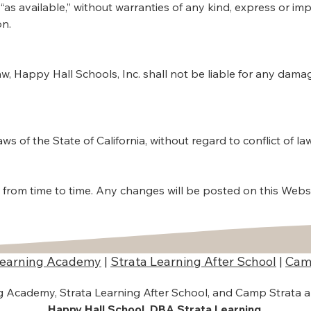
 “as available,” without warranties of any kind, express or i
on.
aw, Happy Hall Schools, Inc. shall not be liable for any dama
 of the State of California, without regard to conflict of law
from time to time. Any changes will be posted on this Webs
Learning Academy
|
Strata Learning After School
|
Cam
ng Academy, Strata Learning After School, and Camp Strata 
Happy Hall School, DBA Strata Learning
.