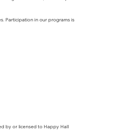
. Participation in our programs is
ned by or licensed to Happy Hall