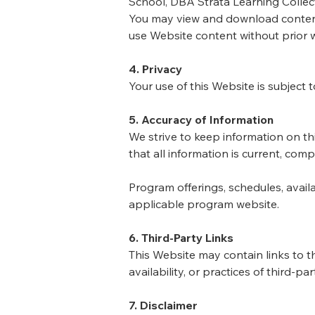
School, DBA Strata Learning Collect
You may view and download content 
use Website content without prior w
4. Privacy
Your use of this Website is subject 
5. Accuracy of Information
We strive to keep information on t
that all information is current, compl
Program offerings, schedules, availa
applicable program website.
6. Third-Party Links
This Website may contain links to t
availability, or practices of third-pa
7. Disclaimer