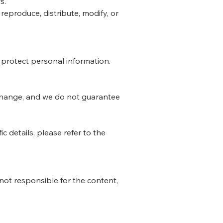
s.
eproduce, distribute, modify, or
d protect personal information.
 change, and we do not guarantee
c details, please refer to the
not responsible for the content,