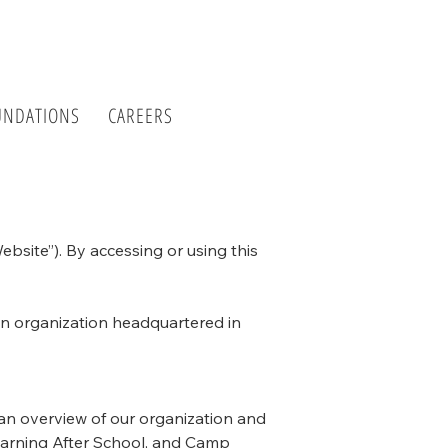
UNDATIONS
CAREERS
bsite”). By accessing or using this
on organization headquartered in
 an overview of our organization and
Learning After School, and Camp