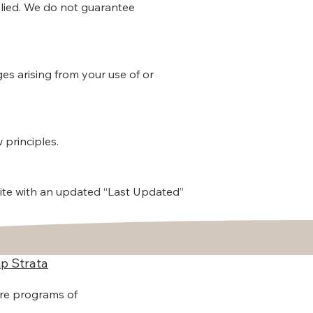
mplied. We do not guarantee
ges arising from your use of or
 principles.
ite with an updated “Last Updated”
p Strata
are programs of