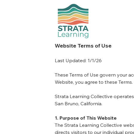
Website Terms of Use
Last Updated: 1/1/26
These Terms of Use govern your acce
Website, you agree to these Terms.
Strata Learning Collective operate
San Bruno, California.
1. Purpose of This Website
The Strata Learning Collective webs
directs visitors to our individual 