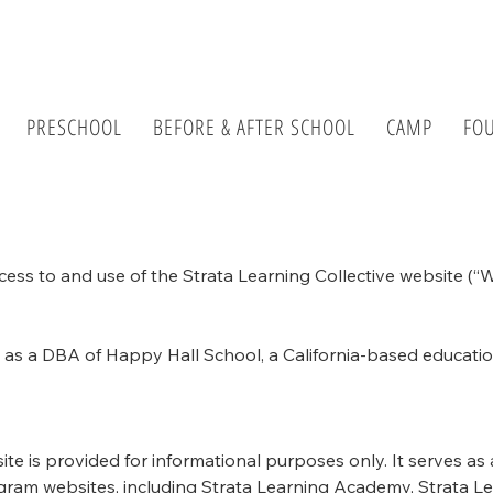
PRESCHOOL
BEFORE & AFTER SCHOOL
CAMP
FO
ss to and use of the Strata Learning Collective website (“We
s as a DBA of Happy Hall School, a California-based educati
ite is provided for informational purposes only. It serves as
program websites, including Strata Learning Academy, Strata 