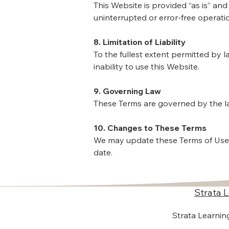
This Website is provided “as is” and
uninterrupted or error-free operati
8. Limitation of Liability
To the fullest extent permitted by l
inability to use this Website.
9. Governing Law
These Terms are governed by the laws
10. Changes to These Terms
We may update these Terms of Use 
date.
Strata 
​Strata Learni