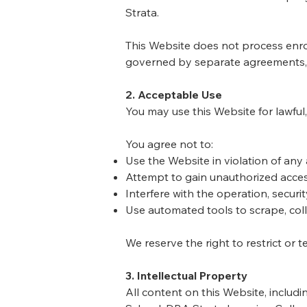
Strata.
This Website does not process enrol
governed by separate agreements, 
2. Acceptable Use
You may use this Website for lawful
You agree not to:
Use the Website in violation of any 
Attempt to gain unauthorized acces
Interfere with the operation, securit
Use automated tools to scrape, coll
We reserve the right to restrict or 
3. Intellectual Property
All content on this Website, includ