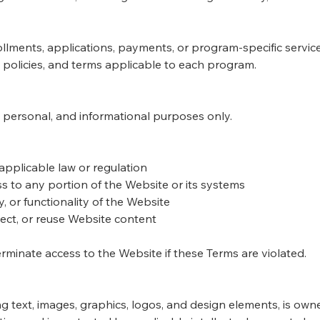
lments, applications, payments, or program-specific services
policies, and terms applicable to each program.
, personal, and informational purposes only.
applicable law or regulation
s to any portion of the Website or its systems
y, or functionality of the Website
ect, or reuse Website content
terminate access to the Website if these Terms are violated.
ing text, images, graphics, logos, and design elements, is ow